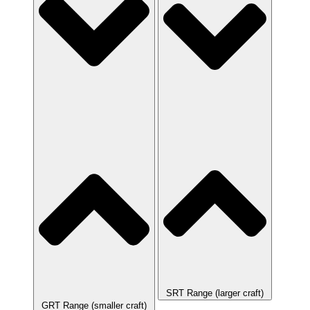
SRT Range (larger craft)
GRT Range (smaller craft)