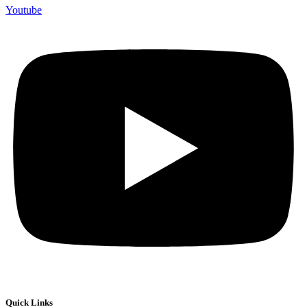
Youtube
Quick Links