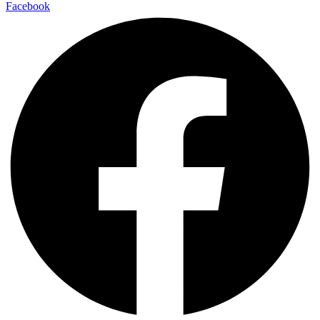
Facebook