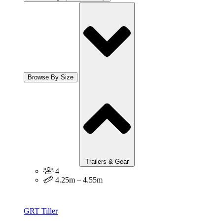
Browse By Size
Trailers & Gear
4
4.25m – 4.55m
GRT Tiller