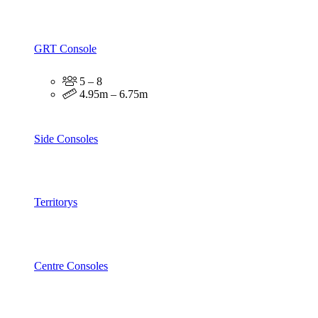
GRT Console
5 – 8
4.95m – 6.75m
Side Consoles
Territorys
Centre Consoles