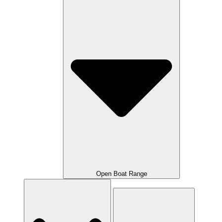
Open Boat Range