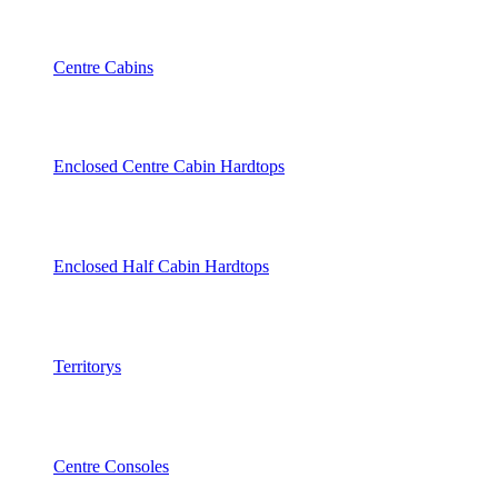
Centre Cabins
Enclosed Centre Cabin Hardtops
Enclosed Half Cabin Hardtops
Territorys
Centre Consoles