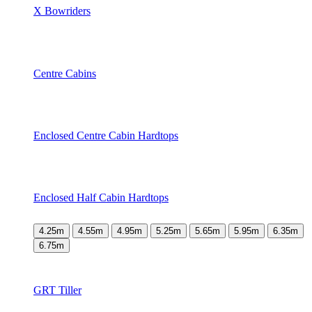
X Bowriders
Centre Cabins
Enclosed Centre Cabin Hardtops
Enclosed Half Cabin Hardtops
4.25m
4.55m
4.95m
5.25m
5.65m
5.95m
6.35m
6.75m
GRT Tiller