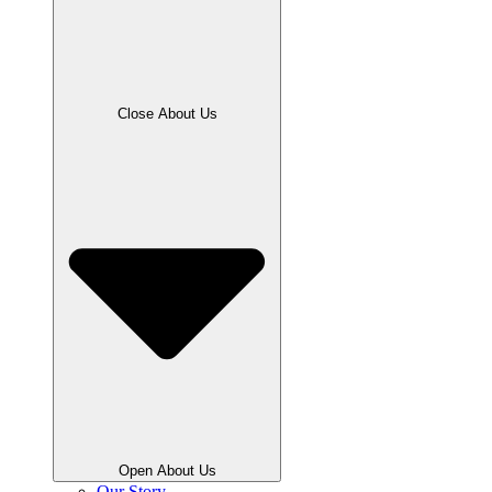
Close About Us
Open About Us
Our Story