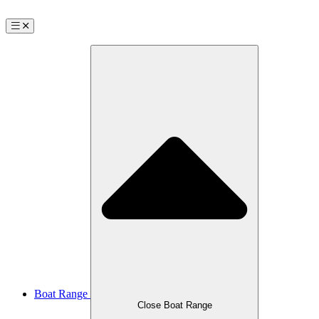
Boat Range
Close Boat Range