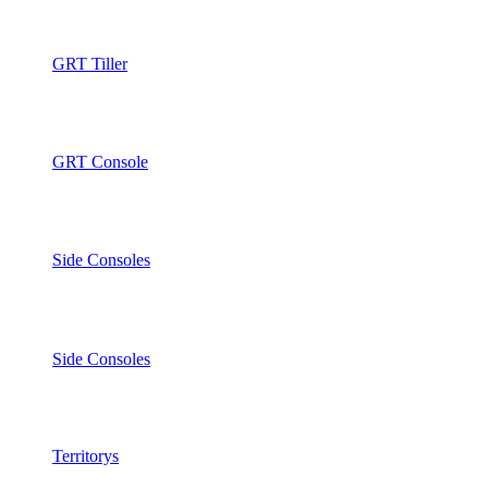
GRT Tiller
GRT Console
Side Consoles
Side Consoles
Territorys