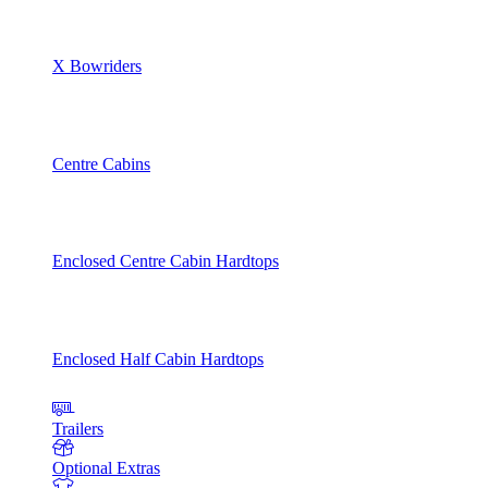
X Bowriders
Centre Cabins
Enclosed Centre Cabin Hardtops
Enclosed Half Cabin Hardtops
Trailers
Optional Extras