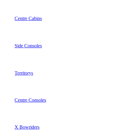
Centre Cabins
Side Consoles
Territorys
Centre Consoles
X Bowriders