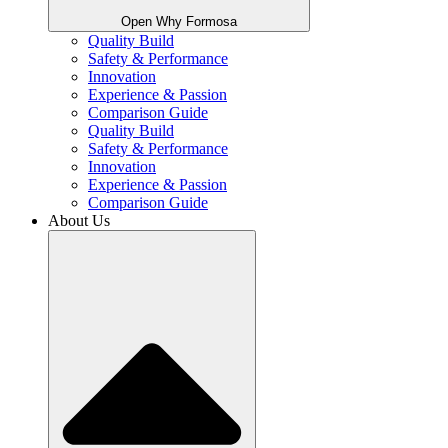
Open Why Formosa
Quality Build
Safety & Performance
Innovation
Experience & Passion
Comparison Guide
Quality Build
Safety & Performance
Innovation
Experience & Passion
Comparison Guide
About Us