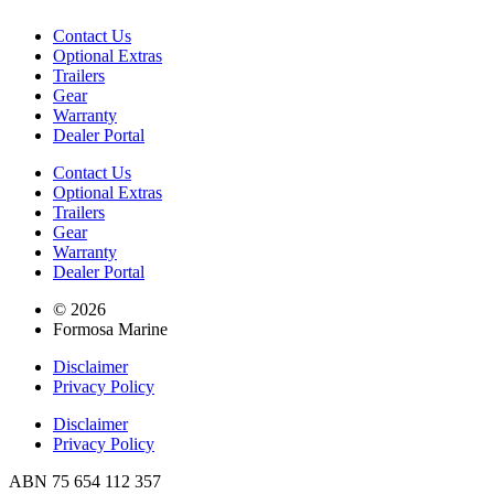
Contact Us
Optional Extras
Trailers
Gear
Warranty
Dealer Portal
Contact Us
Optional Extras
Trailers
Gear
Warranty
Dealer Portal
© 2026
Formosa Marine
Disclaimer
Privacy Policy
Disclaimer
Privacy Policy
ABN 75 654 112 357