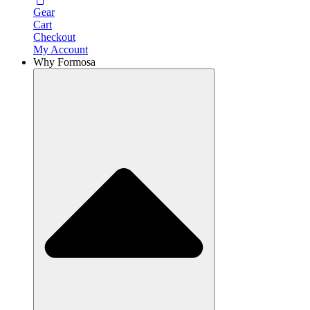
Gear
Cart
Checkout
My Account
Why Formosa