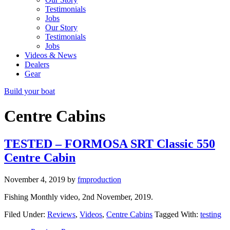
Testimonials
Jobs
Our Story
Testimonials
Jobs
Videos & News
Dealers
Gear
Build your boat
Centre Cabins
TESTED – FORMOSA SRT Classic 550
Centre Cabin
November 4, 2019
by
fmproduction
Fishing Monthly video, 2nd November, 2019.
Filed Under:
Reviews
,
Videos
,
Centre Cabins
Tagged With:
testing