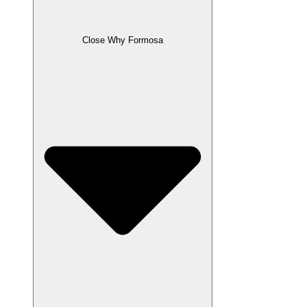
Close Why Formosa