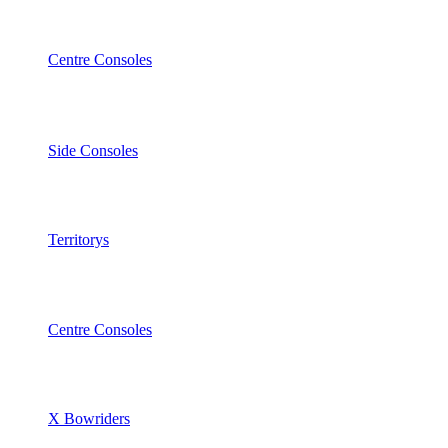
Centre Consoles
Side Consoles
Territorys
Centre Consoles
X Bowriders