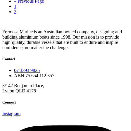
Go
«
Previous Page
Page
to
1
Page
2
Formosa Marine is an Australian owned company, designing and
building aluminium boats since 1998.
Our mission is to provide
high-quality, durable vessels that are built to endure and inspire
confidence, no matter the challenge.
Contact
07 3393 9825
ABN 75 654 112 357
3/142 Benjamin Place,
Lytton QLD 4178
Connect
Instagram