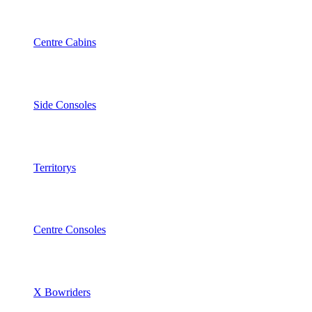
Centre Cabins
Side Consoles
Territorys
Centre Consoles
X Bowriders