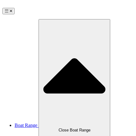
Boat Range
Close Boat Range