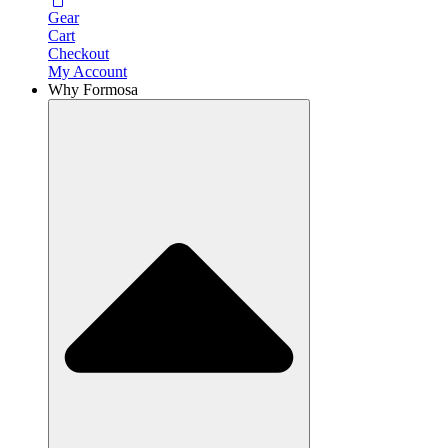
Gear
Cart
Checkout
My Account
Why Formosa