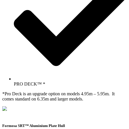
PRO DECK™ *
*Pro Deck is an upgrade option on models 4.95m – 5.95m. It
comes standard on 6.35m and larger models.
Formosa SRT™ Aluminium Plate Hull