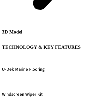
3D Model
TECHNOLOGY & KEY FEATURES
U-Dek Marine Flooring
Windscreen Wiper Kit