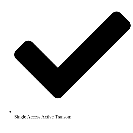
Single Access Active Transom