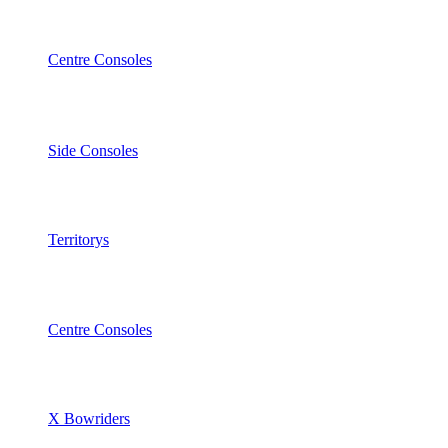
Centre Consoles
Side Consoles
Territorys
Centre Consoles
X Bowriders