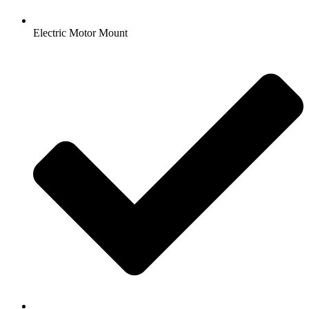
Electric Motor Mount