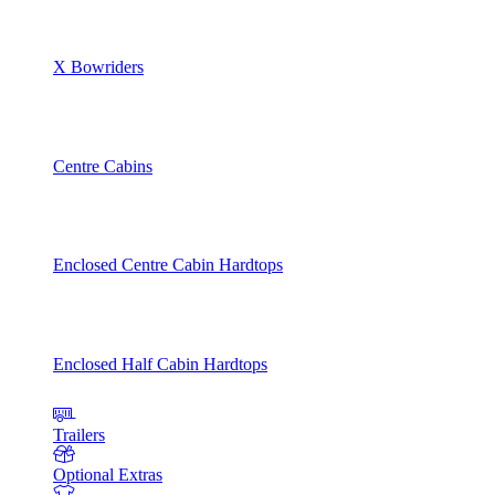
X Bowriders
Centre Cabins
Enclosed Centre Cabin Hardtops
Enclosed Half Cabin Hardtops
Trailers
Optional Extras