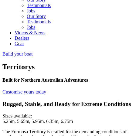
Testimonials
Jobs
Our Story
Testimonials
Jobs
Videos & News
Dealers
Gear
Build your boat
Territorys
Built for Northern Australian Adventures
Customise yours today
Rugged, Stable, and Ready for Extreme Conditions
Sizes available:
5.25m, 5.65m, 5.95m, 6.35m, 6.75m
The Formosa Territory is crafted for the demanding conditions of