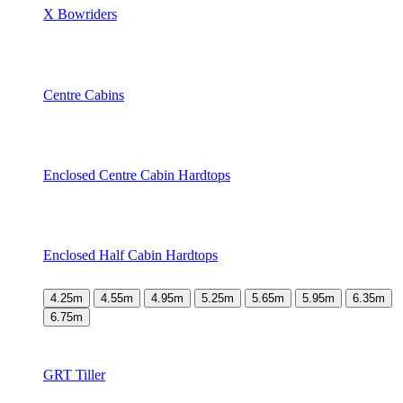
X Bowriders
Centre Cabins
Enclosed Centre Cabin Hardtops
Enclosed Half Cabin Hardtops
4.25m
4.55m
4.95m
5.25m
5.65m
5.95m
6.35m
6.75m
GRT Tiller