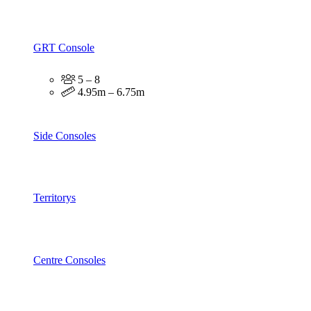
GRT Console
5 – 8
4.95m – 6.75m
Side Consoles
Territorys
Centre Consoles