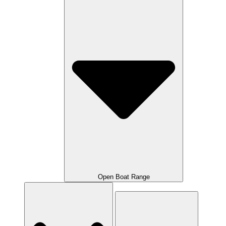
Open Boat Range