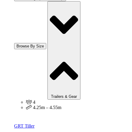
Browse By Size
Trailers & Gear
4
4.25m – 4.55m
GRT Tiller