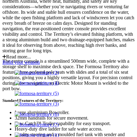
northern Australia, where heat, humidity, and safety are key
considerations—whether you’re navigating rivers or venturing far
offshore. Its wide and stable hull ensures confidence on the water,
while the open fishing platform and lack of windscreen let you catch
every breath of breeze on calm days. Designed for standing
navigation, the rear-positioned centre console provides excellent
visibility and control. The Territory’s elevated fishing platform, with
a strong aluminium build and two drainage-equipped hatches, makes
it ideal for observing from above, reaching high river banks, and
storing gear for long trips.
Read more...
The centre console is a streamlined 500mm wide, complete with a
Build your weapon
storage shelf to maximise deck space. The Formosa Territory also
features three pedestal pole seats with slides and a total of six seat
positions, giving you a highly versatile layout. For precision control
during slow navigation, an Electric Motor Mount is welded to the
port bow.
Standard Features of the Territory:
Large aluminium Bowroller.
32mm handrails for secure movement.
Tow-Catch™ Trailer capability for easy transport.
Heavy-duty dive ladder for safe water access.
Quality steering and a moulded fuel tank with sender and