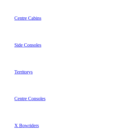
Centre Cabins
Side Consoles
Territorys
Centre Consoles
X Bowriders