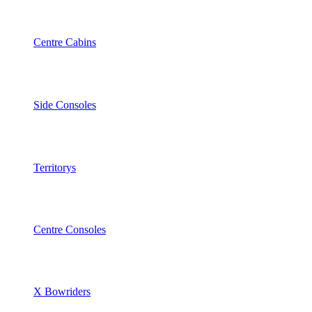
Centre Cabins
Side Consoles
Territorys
Centre Consoles
X Bowriders