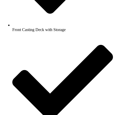
Front Casting Deck with Storage