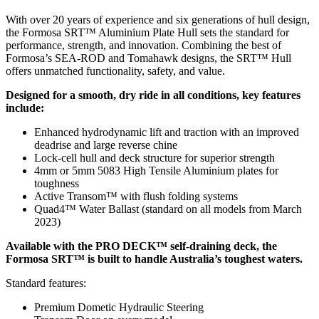
With over 20 years of experience and six generations of hull design,
the Formosa SRT™ Aluminium Plate Hull sets the standard for
performance, strength, and innovation. Combining the best of
Formosa’s SEA-ROD and Tomahawk designs, the SRT™ Hull
offers unmatched functionality, safety, and value.
Designed for a smooth, dry ride in all conditions, key features
include:
Enhanced hydrodynamic lift and traction with an improved
deadrise and large reverse chine
Lock-cell hull and deck structure for superior strength
4mm or 5mm 5083 High Tensile Aluminium plates for
toughness
Active Transom™ with flush folding systems
Quad4™ Water Ballast (standard on all models from March
2023)
Available with the PRO DECK™ self-draining deck, the
Formosa SRT™ is built to handle Australia’s toughest waters.
Standard features:
Premium Dometic Hydraulic Steering