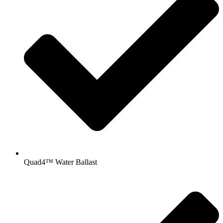
Quad4™ Water Ballast