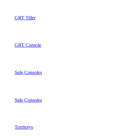
GRT Tiller
GRT Console
Side Consoles
Side Consoles
Territorys