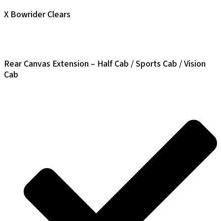
X Bowrider Clears
Rear Canvas Extension – Half Cab / Sports Cab / Vision
Cab