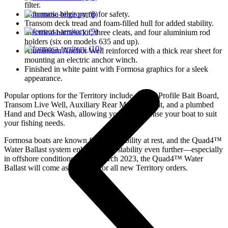
filter.
Automatic bilge pump for safety.
Transom deck tread and foam-filled hull for added stability.
Electrical harness kit, three cleats, and four aluminium rod
holders (six on models 635 and up).
Aluminium Anchor Well reinforced with a thick rear sheet for
mounting an electric anchor winch.
Finished in white paint with Formosa graphics for a sleek
appearance.
Popular options for the Territory include a Low-Profile Bait Board,
Transom Live Well, Auxiliary Rear Motor Mount, and a plumbed
Hand and Deck Wash, allowing you to customise your boat to suit
your fishing needs.
Formosa boats are known for their stability at rest, and the Quad4™
Water Ballast system enhances this stability even further—especially
in offshore conditions. From March 2023, the Quad4™ Water
Ballast will come as standard for all new Territory orders.