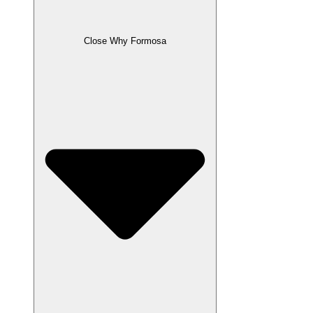
Close Why Formosa