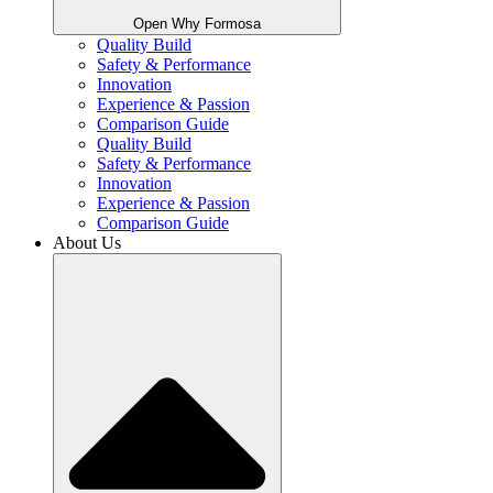
Open Why Formosa
Quality Build
Safety & Performance
Innovation
Experience & Passion
Comparison Guide
Quality Build
Safety & Performance
Innovation
Experience & Passion
Comparison Guide
About Us