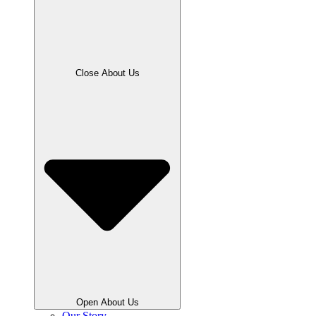
Close About Us
Open About Us
Our Story