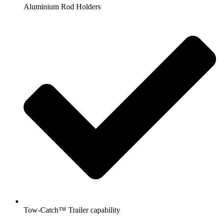
Aluminium Rod Holders
Tow-Catch™ Trailer capability