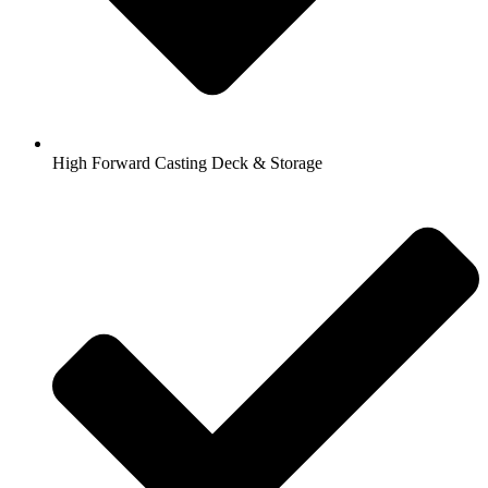
High Forward Casting Deck & Storage