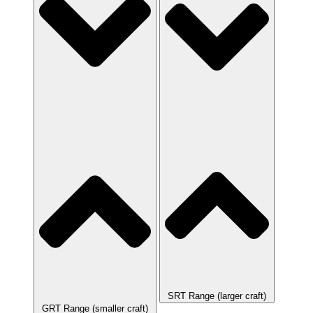
SRT Range (larger craft)
GRT Range (smaller craft)