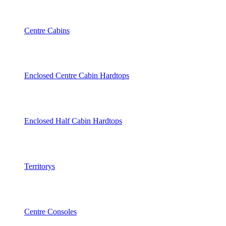
Centre Cabins
Enclosed Centre Cabin Hardtops
Enclosed Half Cabin Hardtops
Territorys
Centre Consoles