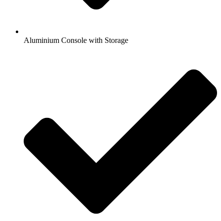
Aluminium Console with Storage