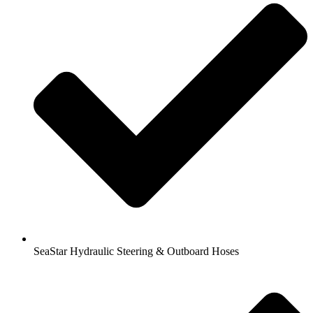
SeaStar Hydraulic Steering & Outboard Hoses