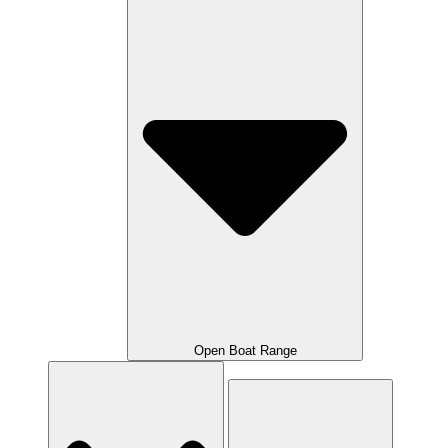
Open Boat Range