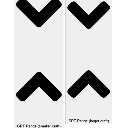
SRT Range (larger craft)
GRT Range (smaller craft)