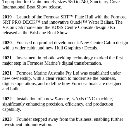
Top option for Cabin models, sizes 580 to 740, Sanctuary Cove
International Boat Show release.
201
9
Launch of the Formosa SRT™ Plate Hull with the Formosa
SRT PRO DECK™ and innovative Quad4™ Water Ballast. The
Vision Cab model and the BOSS Centre Console design also
released at the Brisbane Boat Show.
2020
Focused on product development. New Centre Cabin design
with a wider cabin and new Hull Graphics / Decals.
2021
Investment in robotic welding technology marked the first
major step in Formosa Marine’s digital transformation.
2021
Formosa Marine Australia Pty Ltd was established under
new ownership, with a clear vision to modernise the business,
digitise operations, and redefine how Formosa boats are designed
and built.
2022
Installation of a new 9-metre, 3-Axis CNC machine,
significantly enhancing precision, efficiency, and production
capability.
2023
Founder stepped away from the business, enabling further
investment into innovation.