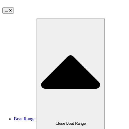
Boat Range
Close Boat Range