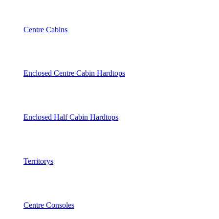
Centre Cabins
Enclosed Centre Cabin Hardtops
Enclosed Half Cabin Hardtops
Territorys
Centre Consoles