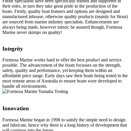
Fitout Specialists have been specifically trained and supported in
their roles, in turn they take great pride in the production of the
boats. Firstly, quality boat features and options are designed and
manufactured inhouse, otherwise quality products (mainly for fitout)
are sourced from marine industry specialists. Enhancements are
always being made, however minor; be assured though, Formosa
Marine never skimps on quality!
Integrity
Formosa Marine works hard to offer the best product and service
possible. The advancement of the boats focusses on the strength,
safety, quality and performance, yet keeping them within an
affordable price range. Early days saw their boats being tested in the
most remote areas of Australia to ensure boats were developed to
handle all environments.
Innovation
Formosa Marine began in 1998 to satisfy the simple need to design
and fabricate, hence why there is a long history of development that
will continue into the future.