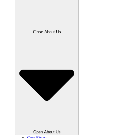
Close About Us
Open About Us
Our Story