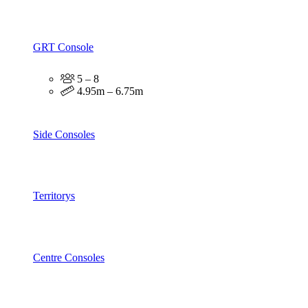
GRT Console
5 – 8
4.95m – 6.75m
Side Consoles
Territorys
Centre Consoles