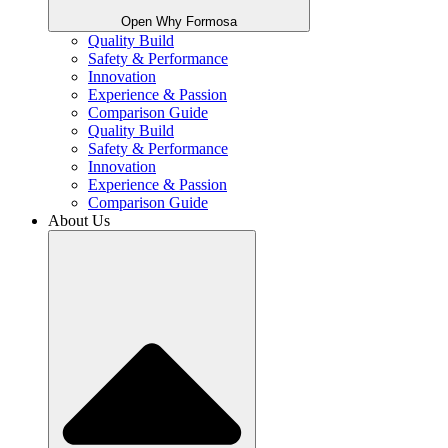
Open Why Formosa
Quality Build
Safety & Performance
Innovation
Experience & Passion
Comparison Guide
Quality Build
Safety & Performance
Innovation
Experience & Passion
Comparison Guide
About Us