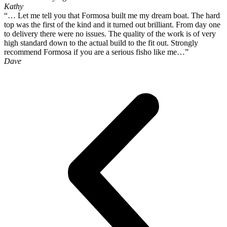
Kathy
“… Let me tell you that Formosa built me my dream boat. The hard
top was the first of the kind and it turned out brilliant. From day one
to delivery there were no issues. The quality of the work is of very
high standard down to the actual build to the fit out. Strongly
recommend Formosa if you are a serious fisho like me…”
Dave