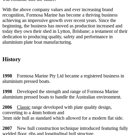
With the above company values and ever increasing brand
recognition, Formosa Marine has become a thriving business
achieving an impressive growth over recent years. Since the
beginning, the business has moved as production increased and
today they own their shed in Lytton, Brisbane; a testament of their
dedication to producing quality, safety and performance in
aluminium plate boat manufacturing.
History
1998
Formosa Marine Pty Ltd became a registered business in
aluminium pressed boats.
1998
Developed the strength and range of Formosa Marine
aluminium pressed boats to handle the Australian environment.
2006
Classic
range developed with plate quality design,
converting to a 4mm bottom and
3mm side hull as standard which allowed for a modern flat side.
2007
New hull construction technique introduced featuring fully
welded floor, ribs and longitudinal hull structure.