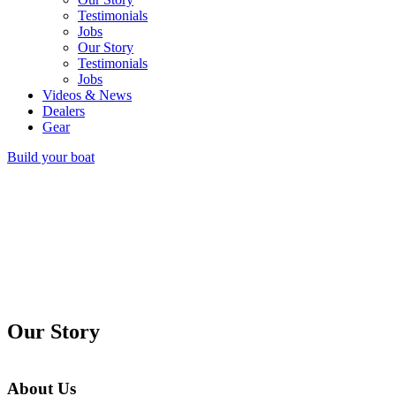
Testimonials
Jobs
Our Story
Testimonials
Jobs
Videos & News
Dealers
Gear
Build your boat
Our Story
About Us