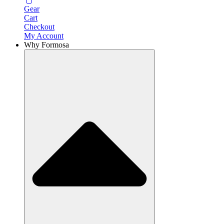
Gear
Cart
Checkout
My Account
Why Formosa