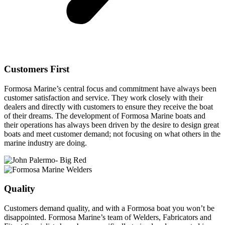
Customers First
Formosa Marine’s central focus and commitment have always been
customer satisfaction and service. They work closely with their
dealers and directly with customers to ensure they receive the boat
of their dreams. The development of Formosa Marine boats and
their operations has always been driven by the desire to design great
boats and meet customer demand; not focusing on what others in the
marine industry are doing.
Quality
Customers demand quality, and with a Formosa boat you won’t be
disappointed. Formosa Marine’s team of Welders, Fabricators and