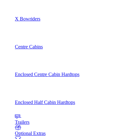
X Bowriders
Centre Cabins
Enclosed Centre Cabin Hardtops
Enclosed Half Cabin Hardtops
Trailers
Optional Extras