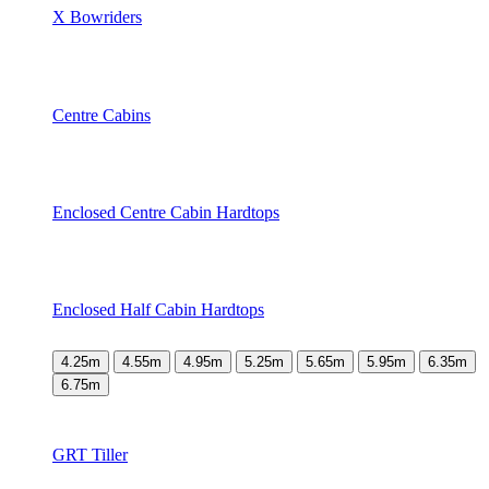
X Bowriders
Centre Cabins
Enclosed Centre Cabin Hardtops
Enclosed Half Cabin Hardtops
4.25m
4.55m
4.95m
5.25m
5.65m
5.95m
6.35m
6.75m
GRT Tiller