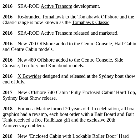
2016
SEA-ROD
Active Transom
development.
2016
Re-branded Tomahawk to the
Tomahawk Offshore
and the
Classic range is now known as the
Tomahawk Classic
.
2016
SEA-ROD
Active Transom
released and marketed.
2016
New 700 Offshore added to the Centre Console, Half Cabin
and Centre Cabin models.
2016
New 480 Offshore added to the Centre Console, Side
Console, Territory and Runabout models.
2016
X Bowrider
designed and released at the Sydney boat show
end of July.
2017
New Offshore 740 Cabin ‘Fully Enclosed Cabin’ Hard Top,
Sydney Boat Show release.
2018
Formosa Marine turned 20 years old! In celebration, all boat
graphics had a revamp, each boat order with a Bait Board and Bait
Tank received a free Railblaza gift and the exclusive 20th
Anniversary emblem.
2018
New ‘Enclosed Cabin with Lockable Roller Door’ Hard