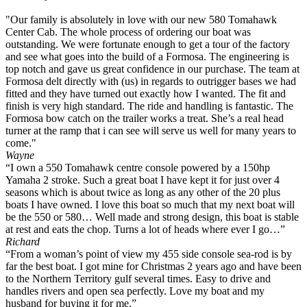
"Our family is absolutely in love with our new 580 Tomahawk
Center Cab. The whole process of ordering our boat was
outstanding. We were fortunate enough to get a tour of the factory
and see what goes into the build of a Formosa. The engineering is
top notch and gave us great confidence in our purchase. The team at
Formosa delt directly with (us) in regards to outrigger bases we had
fitted and they have turned out exactly how I wanted. The fit and
finish is very high standard. The ride and handling is fantastic. The
Formosa bow catch on the trailer works a treat. She’s a real head
turner at the ramp that i can see will serve us well for many years to
come."
Wayne
“I own a 550 Tomahawk centre console powered by a 150hp
Yamaha 2 stroke. Such a great boat I have kept it for just over 4
seasons which is about twice as long as any other of the 20 plus
boats I have owned. I love this boat so much that my next boat will
be the 550 or 580… Well made and strong design, this boat is stable
at rest and eats the chop. Turns a lot of heads where ever I go…”
Richard
“From a woman’s point of view my 455 side console sea-rod is by
far the best boat. I got mine for Christmas 2 years ago and have been
to the Northern Territory gulf several times. Easy to drive and
handles rivers and open sea perfectly. Love my boat and my
husband for buying it for me.”