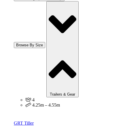
Browse By Size
Trailers & Gear
4
4.25m – 4.55m
GRT Tiller