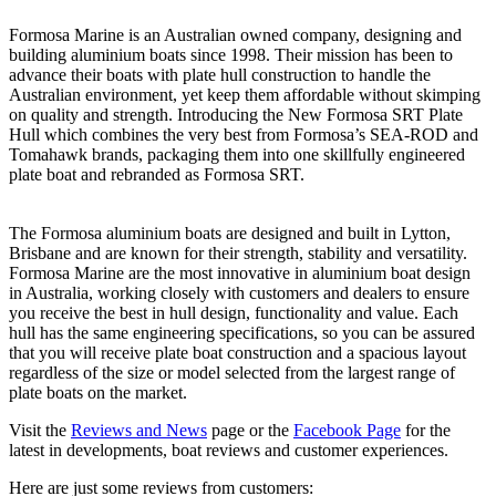
Formosa Marine is an Australian owned company, designing and
building aluminium boats since 1998. Their mission has been to
advance their boats with plate hull construction to handle the
Australian environment, yet keep them affordable without skimping
on quality and strength. Introducing the New Formosa SRT Plate
Hull which combines the very best from Formosa’s SEA-ROD and
Tomahawk brands, packaging them into one skillfully engineered
plate boat and rebranded as Formosa SRT.
The Formosa aluminium boats are designed and built in Lytton,
Brisbane and are known for their strength, stability and versatility.
Formosa Marine are the most innovative in aluminium boat design
in Australia, working closely with customers and dealers to ensure
you receive the best in hull design, functionality and value. Each
hull has the same engineering specifications, so you can be assured
that you will receive plate boat construction and a spacious layout
regardless of the size or model selected from the largest range of
plate boats on the market.
Visit the
Reviews and News
page or the
Facebook Page
for the
latest in developments, boat reviews and customer experiences.
Here are just some reviews from customers: