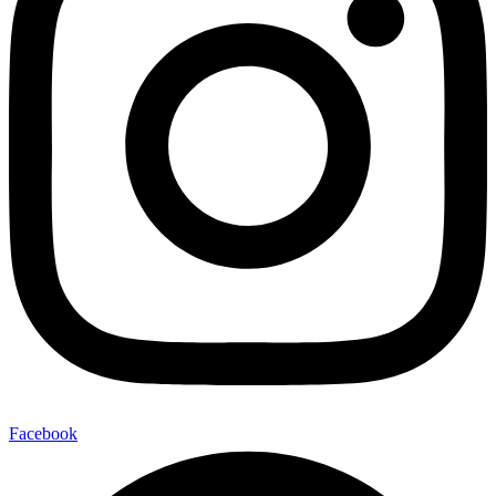
Facebook