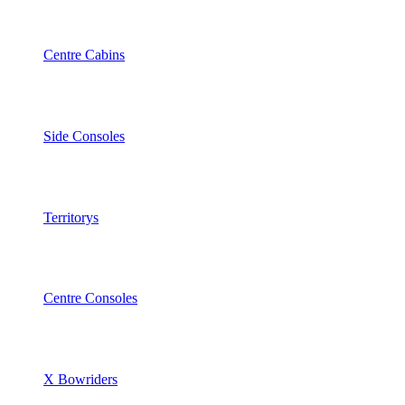
Centre Cabins
Side Consoles
Territorys
Centre Consoles
X Bowriders