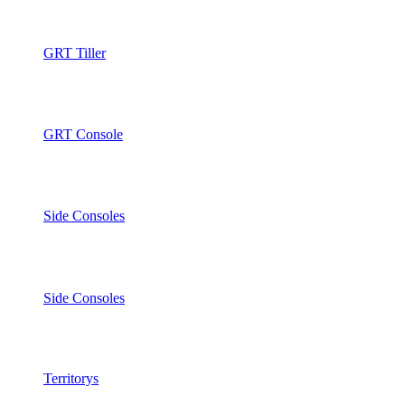
GRT Tiller
GRT Console
Side Consoles
Side Consoles
Territorys