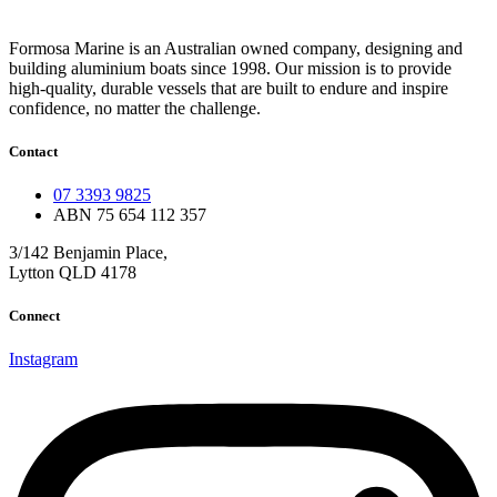
Formosa Marine is an Australian owned company, designing and
building aluminium boats since 1998.
Our mission is to provide
high-quality, durable vessels that are built to endure and inspire
confidence, no matter the challenge.
Contact
07 3393 9825
ABN 75 654 112 357
3/142 Benjamin Place,
Lytton QLD 4178
Connect
Instagram