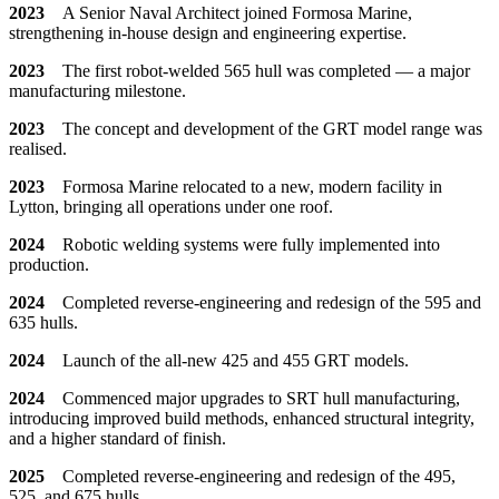
2023
A Senior Naval Architect joined Formosa Marine,
strengthening in-house design and engineering expertise.
2023
The first robot-welded 565 hull was completed — a major
manufacturing milestone.
2023
The concept and development of the GRT model range was
realised.
2023
Formosa Marine relocated to a new, modern facility in
Lytton, bringing all operations under one roof.
2024
Robotic welding systems were fully implemented into
production.
2024
Completed reverse-engineering and redesign of the 595 and
635 hulls.
2024
Launch of the all-new 425 and 455 GRT models.
2024
Commenced major upgrades to SRT hull manufacturing,
introducing improved build methods, enhanced structural integrity,
and a higher standard of finish.
2025
Completed reverse-engineering and redesign of the 495,
525, and 675 hulls.