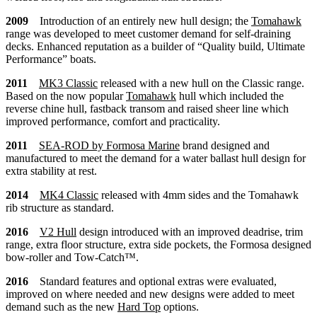
2009
Introduction of an entirely new hull design; the
Tomahawk
range was developed to meet customer demand for self-draining
decks. Enhanced reputation as a builder of “Quality build, Ultimate
Performance” boats.
2011
MK3
Classic
released with a new hull on the Classic range.
Based on the now popular
Tomahawk
hull which included the
reverse chine hull, fastback transom and raised sheer line which
improved performance, comfort and practicality.
2011
SEA-ROD by Formosa Marine
brand designed and
manufactured to meet the demand for a water ballast hull design for
extra stability at rest.
2014
MK4
Classic
released with 4mm sides and the Tomahawk
rib structure as standard.
2016
V2 Hull
design introduced with an improved deadrise, trim
range, extra floor structure, extra side pockets, the Formosa designed
bow-roller and Tow-Catch™.
2016
Standard features and optional extras were evaluated,
improved on where needed and new designs were added to meet
demand such as the new
Hard Top
options.