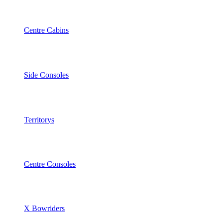
Centre Cabins
Side Consoles
Territorys
Centre Consoles
X Bowriders