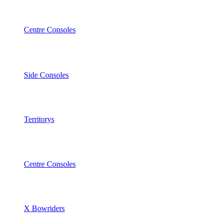
Centre Consoles
Side Consoles
Territorys
Centre Consoles
X Bowriders