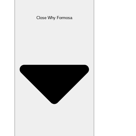
Close Why Formosa