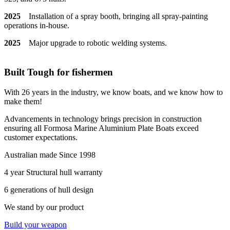
2025
Installation of a spray booth, bringing all spray-painting
operations in-house.
2025
Major upgrade to robotic welding systems.
Built Tough for fishermen
With 26 years in the industry, we know boats, and we know how to
make them!
Advancements in technology brings precision in construction
ensuring all Formosa Marine Aluminium Plate Boats exceed
customer expectations.
Australian made Since 1998
4 year Structural hull warranty
6 generations of hull design
We stand by our product
Build your weapon