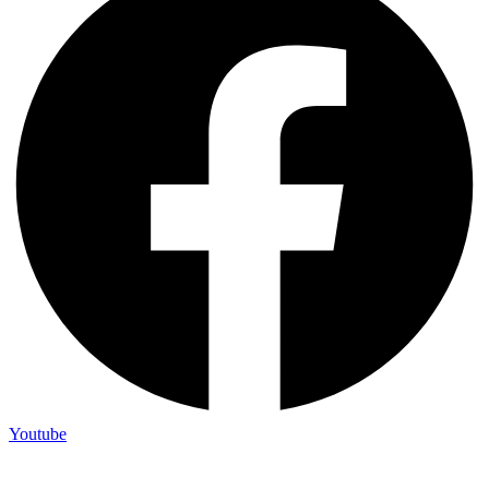
Youtube