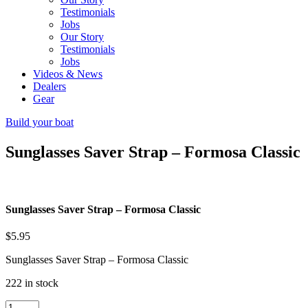
Testimonials
Jobs
Our Story
Testimonials
Jobs
Videos & News
Dealers
Gear
Build your boat
Sunglasses Saver Strap – Formosa Classic
Sunglasses Saver Strap – Formosa Classic
$
5.95
Sunglasses Saver Strap – Formosa Classic
222 in stock
Sunglasses