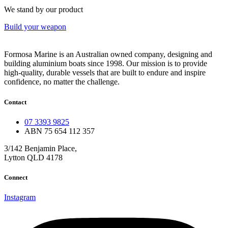
We stand by our product
Build your weapon
Formosa Marine is an Australian owned company, designing and
building aluminium boats since 1998.
Our mission is to provide
high-quality, durable vessels that are built to endure and inspire
confidence, no matter the challenge.
Contact
07 3393 9825
ABN 75 654 112 357
3/142 Benjamin Place,
Lytton QLD 4178
Connect
Instagram