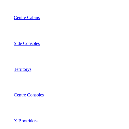
Centre Cabins
Side Consoles
Territorys
Centre Consoles
X Bowriders