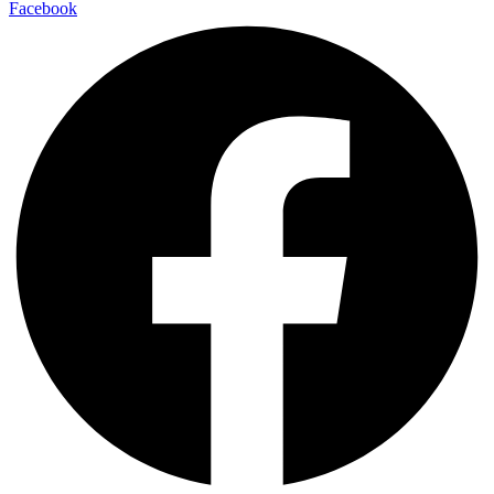
Facebook