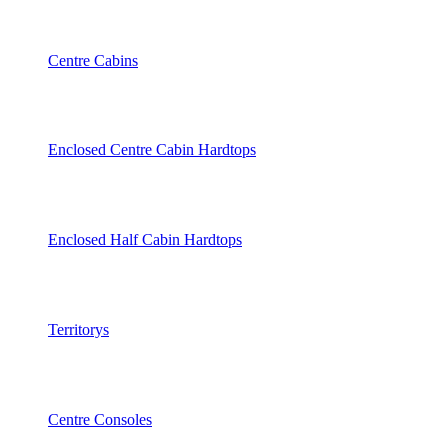
Centre Cabins
Enclosed Centre Cabin Hardtops
Enclosed Half Cabin Hardtops
Territorys
Centre Consoles