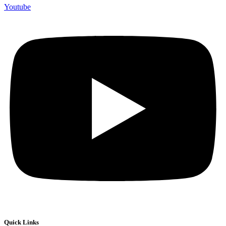
Youtube
Quick Links