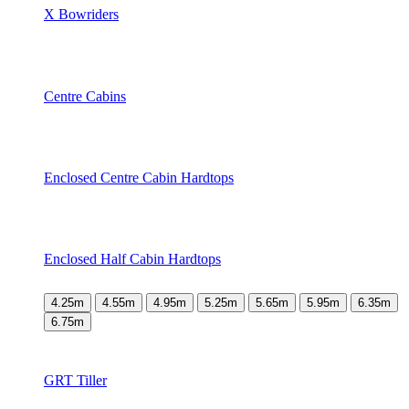
X Bowriders
Centre Cabins
Enclosed Centre Cabin Hardtops
Enclosed Half Cabin Hardtops
4.25m
4.55m
4.95m
5.25m
5.65m
5.95m
6.35m
6.75m
GRT Tiller