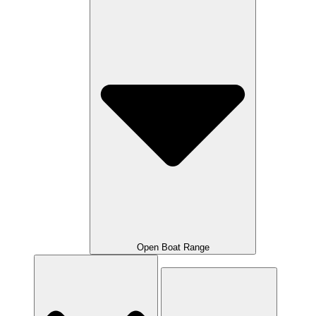
Open Boat Range