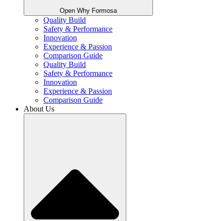
Open Why Formosa
Quality Build
Safety & Performance
Innovation
Experience & Passion
Comparison Guide
Quality Build
Safety & Performance
Innovation
Experience & Passion
Comparison Guide
About Us