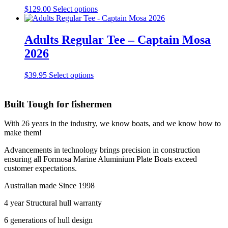
the
This
$
129.00
Select options
product
product
page
has
multiple
Adults Regular Tee – Captain Mosa
variants.
2026
The
options
may
This
$
39.95
Select options
be
product
chosen
has
on
multiple
Built Tough for fishermen
the
variants.
product
The
With 26 years in the industry, we know boats, and we know how to
page
options
make them!
may
be
Advancements in technology brings precision in construction
chosen
ensuring all Formosa Marine Aluminium Plate Boats exceed
on
customer expectations.
the
product
Australian made Since 1998
page
4 year Structural hull warranty
6 generations of hull design