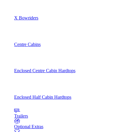
X Bowriders
Centre Cabins
Enclosed Centre Cabin Hardtops
Enclosed Half Cabin Hardtops
Trailers
Optional Extras