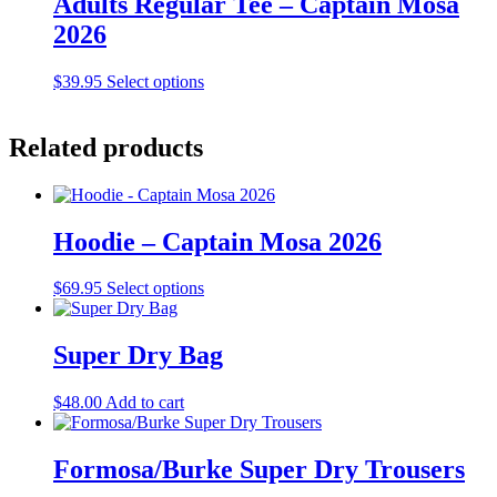
Adults Regular Tee – Captain Mosa
variants.
2026
The
options
may
This
$
39.95
Select options
be
product
chosen
has
on
multiple
Related products
the
variants.
product
The
page
options
may
Hoodie – Captain Mosa 2026
be
chosen
on
This
$
69.95
Select options
the
product
product
has
page
multiple
Super Dry Bag
variants.
The
$
48.00
Add to cart
options
may
be
Formosa/Burke Super Dry Trousers
chosen
on