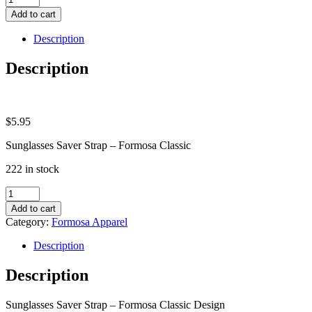
Saver
Add to cart
Strap
-
Description
Formosa
Classic
Description
quantity
$
5.95
Sunglasses Saver Strap – Formosa Classic
222 in stock
Sunglasses
Saver
Add to cart
Strap
Category:
Formosa Apparel
-
Formosa
Description
Classic
quantity
Description
Sunglasses Saver Strap – Formosa Classic Design