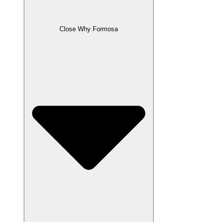
Close Why Formosa