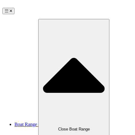
Boat Range
Close Boat Range