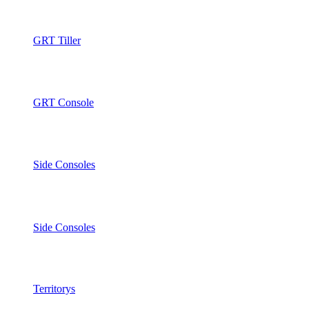
GRT Tiller
GRT Console
Side Consoles
Side Consoles
Territorys