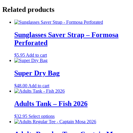
Related products
Sunglasses Saver Strap – Formosa
Perforated
$
5.95
Add to cart
Super Dry Bag
$
48.00
Add to cart
Adults Tank – Fish 2026
This
$
32.95
Select options
product
has
multiple