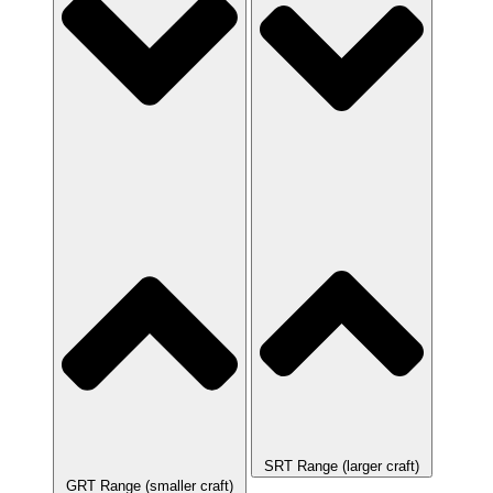
SRT Range (larger craft)
GRT Range (smaller craft)