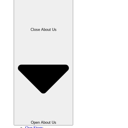
Close About Us
Open About Us
Our Story