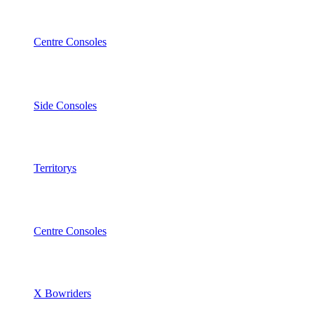
Centre Consoles
Side Consoles
Territorys
Centre Consoles
X Bowriders