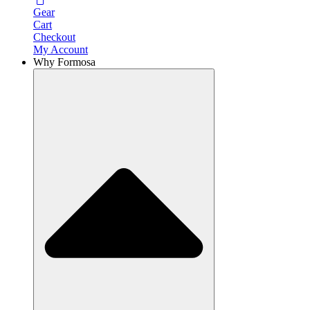
Gear
Cart
Checkout
My Account
Why Formosa