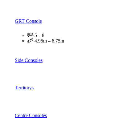
GRT Console
5 – 8
4.95m – 6.75m
Side Consoles
Territorys
Centre Consoles