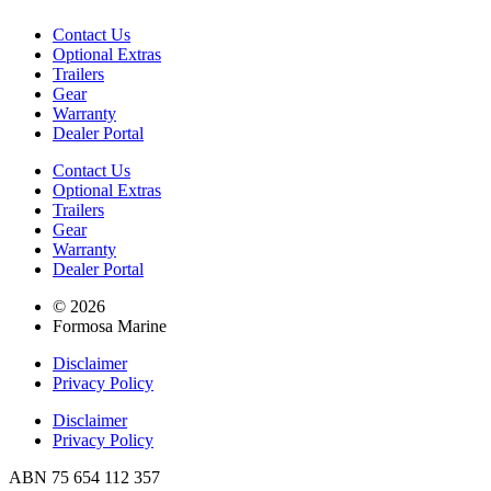
Contact Us
Optional Extras
Trailers
Gear
Warranty
Dealer Portal
Contact Us
Optional Extras
Trailers
Gear
Warranty
Dealer Portal
© 2026
Formosa Marine
Disclaimer
Privacy Policy
Disclaimer
Privacy Policy
ABN 75 654 112 357