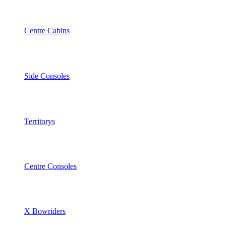
Centre Cabins
Side Consoles
Territorys
Centre Consoles
X Bowriders