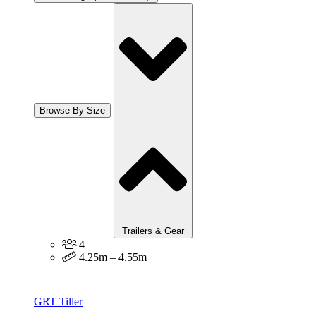
Browse By Size
Trailers & Gear
4
4.25m – 4.55m
GRT Tiller