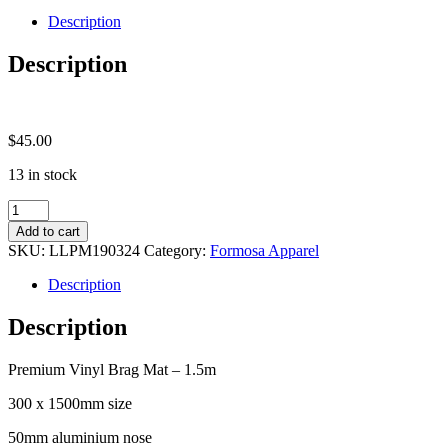
quantity
Description
Description
$
45.00
13 in stock
Formosa
Brag
Add to cart
Mat
SKU:
LLPM190324
Category:
Formosa Apparel
quantity
Description
Description
Premium Vinyl Brag Mat – 1.5m
300 x 1500mm size
50mm aluminium nose