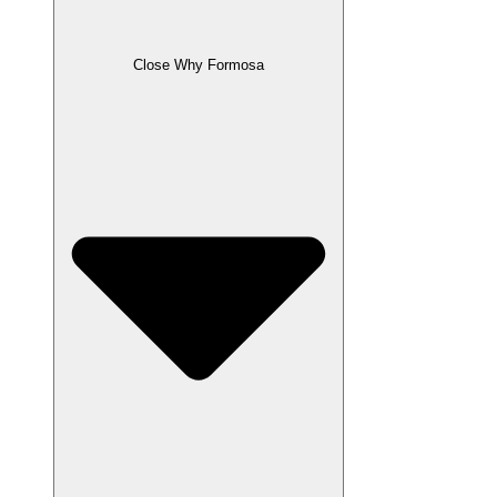
Close Why Formosa