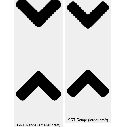
SRT Range (larger craft)
GRT Range (smaller craft)