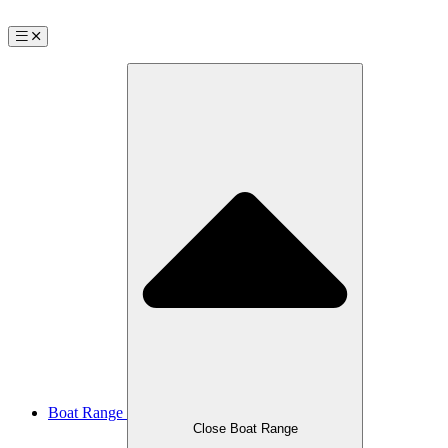
Boat Range
Close Boat Range