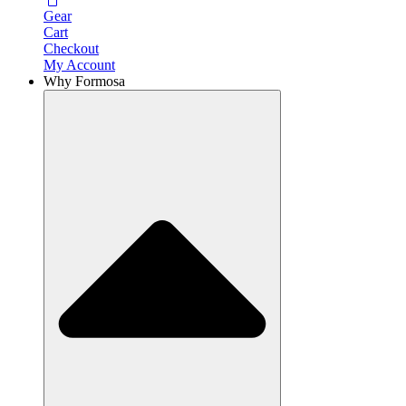
Gear
Cart
Checkout
My Account
Why Formosa