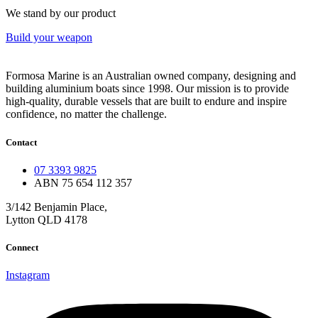
We stand by our product
Build your weapon
Formosa Marine is an Australian owned company, designing and
building aluminium boats since 1998.
Our mission is to provide
high-quality, durable vessels that are built to endure and inspire
confidence, no matter the challenge.
Contact
07 3393 9825
ABN 75 654 112 357
3/142 Benjamin Place,
Lytton QLD 4178
Connect
Instagram