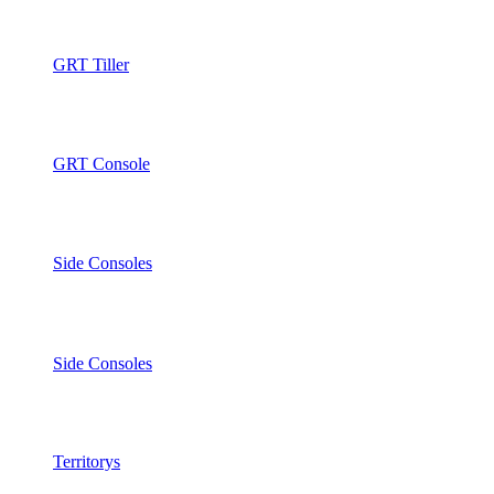
GRT Tiller
GRT Console
Side Consoles
Side Consoles
Territorys