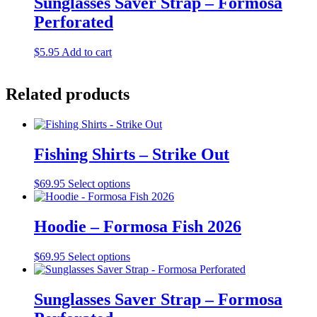
Sunglasses Saver Strap – Formosa
chosen
variants.
on
Perforated
The
the
options
product
may
$
5.95
Add to cart
page
be
chosen
on
Related products
the
product
page
Fishing Shirts – Strike Out
This
$
69.95
Select options
product
has
multiple
Hoodie – Formosa Fish 2026
variants.
The
This
$
69.95
Select options
options
product
may
has
be
multiple
Sunglasses Saver Strap – Formosa
chosen
variants.
on