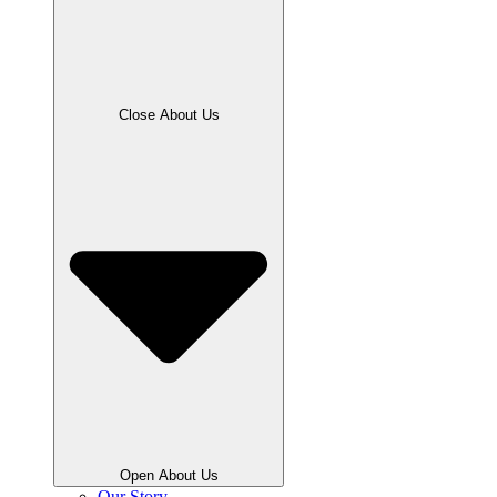
Close About Us
Open About Us
Our Story