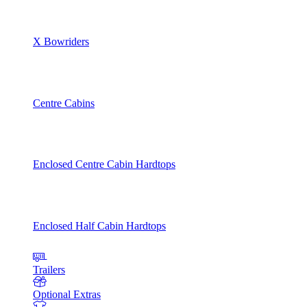
X Bowriders
Centre Cabins
Enclosed Centre Cabin Hardtops
Enclosed Half Cabin Hardtops
Trailers
Optional Extras