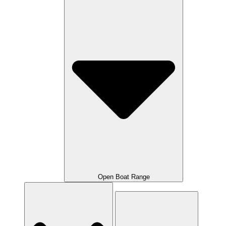
Open Boat Range