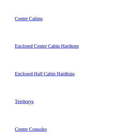
Centre Cabins
Enclosed Centre Cabin Hardtops
Enclosed Half Cabin Hardtops
Territorys
Centre Consoles