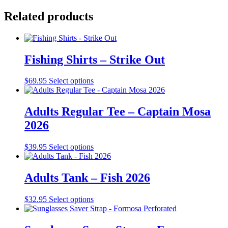
Related products
Fishing Shirts – Strike Out
This
$
69.95
Select options
product
has
multiple
Adults Regular Tee – Captain Mosa
variants.
2026
The
options
may
This
$
39.95
Select options
be
product
chosen
has
on
multiple
Adults Tank – Fish 2026
the
variants.
product
The
This
$
32.95
Select options
page
options
product
may
has
be
multiple