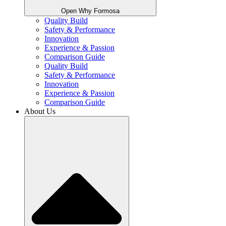
Open Why Formosa
Quality Build
Safety & Performance
Innovation
Experience & Passion
Comparison Guide
Quality Build
Safety & Performance
Innovation
Experience & Passion
Comparison Guide
About Us