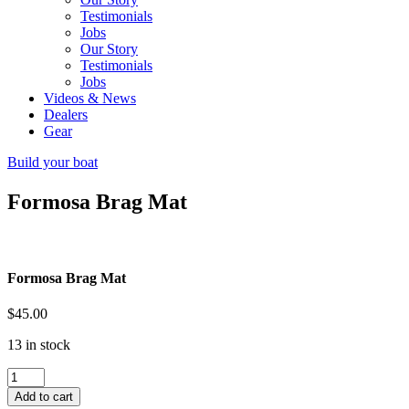
Testimonials
Jobs
Our Story
Testimonials
Jobs
Videos & News
Dealers
Gear
Build your boat
Formosa Brag Mat
Formosa Brag Mat
$
45.00
13 in stock
Formosa
Brag
Add to cart
Mat