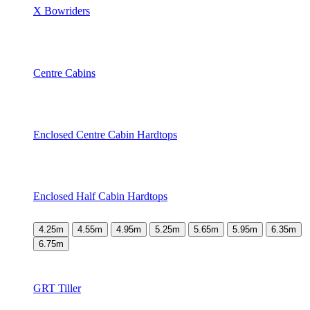
X Bowriders
Centre Cabins
Enclosed Centre Cabin Hardtops
Enclosed Half Cabin Hardtops
4.25m
4.55m
4.95m
5.25m
5.65m
5.95m
6.35m
6.75m
GRT Tiller