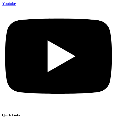
Youtube
Quick Links