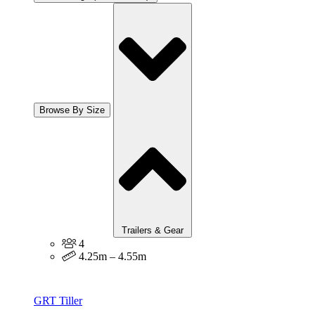
Browse By Size
Trailers & Gear
4
4.25m – 4.55m
GRT Tiller