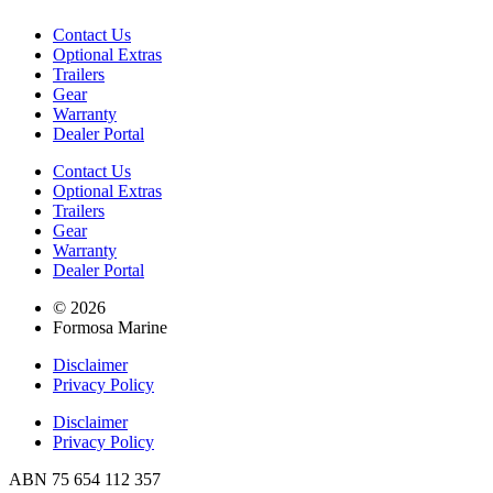
Contact Us
Optional Extras
Trailers
Gear
Warranty
Dealer Portal
Contact Us
Optional Extras
Trailers
Gear
Warranty
Dealer Portal
© 2026
Formosa Marine
Disclaimer
Privacy Policy
Disclaimer
Privacy Policy
ABN 75 654 112 357