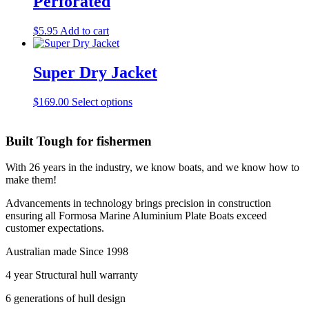
Perforated
The
the
options
product
may
$
5.95
Add to cart
page
be
chosen
on
Super Dry Jacket
the
product
This
$
169.00
Select options
page
product
has
multiple
Built Tough for fishermen
variants.
The
With 26 years in the industry, we know boats, and we know how to
options
make them!
may
be
Advancements in technology brings precision in construction
chosen
ensuring all Formosa Marine Aluminium Plate Boats exceed
on
customer expectations.
the
product
Australian made Since 1998
page
4 year Structural hull warranty
6 generations of hull design