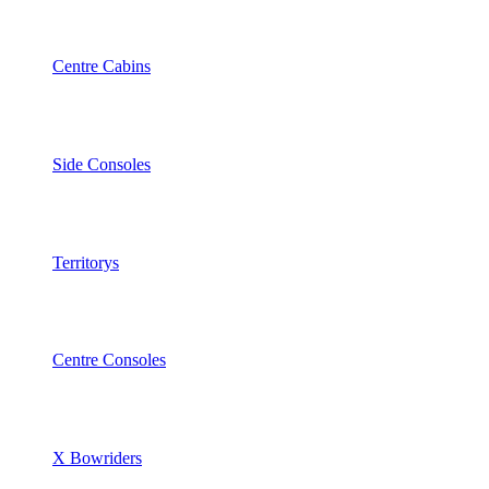
Centre Cabins
Side Consoles
Territorys
Centre Consoles
X Bowriders