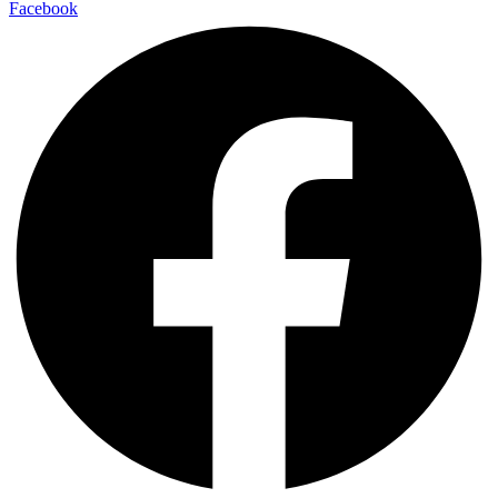
Facebook