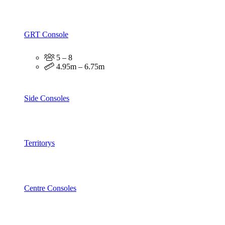
GRT Console
5 – 8
4.95m – 6.75m
Side Consoles
Territorys
Centre Consoles