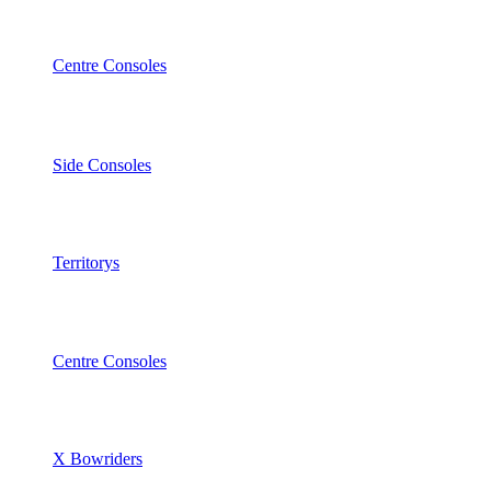
Centre Consoles
Side Consoles
Territorys
Centre Consoles
X Bowriders