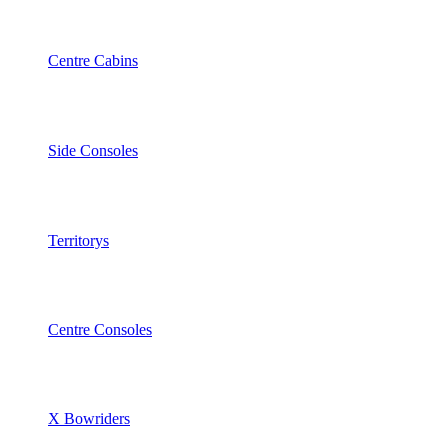
Centre Cabins
Side Consoles
Territorys
Centre Consoles
X Bowriders