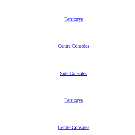
Territorys
Centre Consoles
Side Consoles
Territorys
Centre Consoles