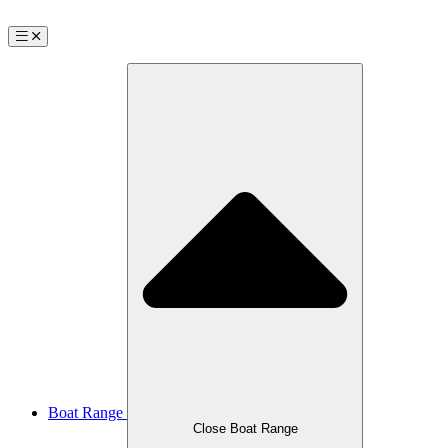
Boat Range
Close Boat Range