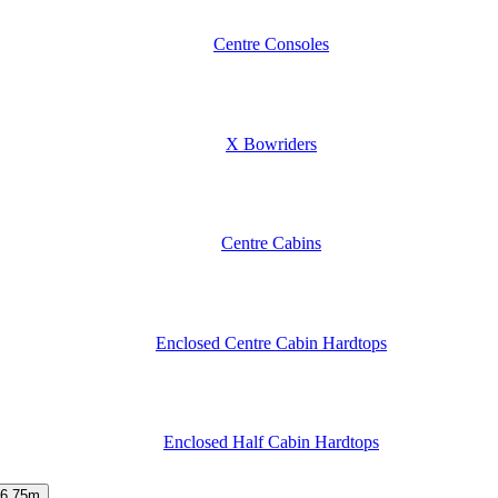
Centre Consoles
X Bowriders
Centre Cabins
Enclosed Centre Cabin Hardtops
Enclosed Half Cabin Hardtops
6.75m