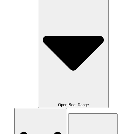
Open Boat Range