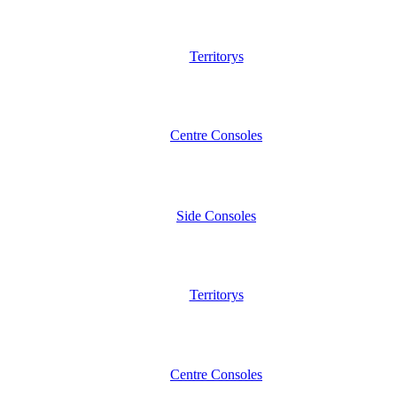
Territorys
Centre Consoles
Side Consoles
Territorys
Centre Consoles