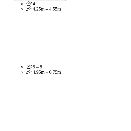
4
4.25m – 4.55m
5 – 8
4.95m – 6.75m