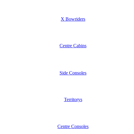
X Bowriders
Centre Cabins
Side Consoles
Territorys
Centre Consoles