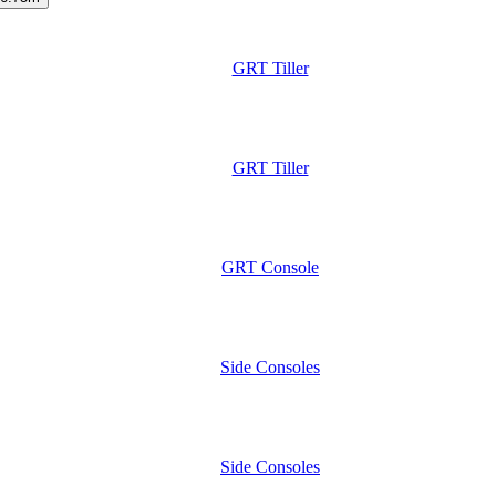
GRT Tiller
GRT Tiller
GRT Console
Side Consoles
Side Consoles