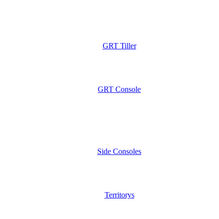
GRT Tiller
GRT Console
Side Consoles
Territorys