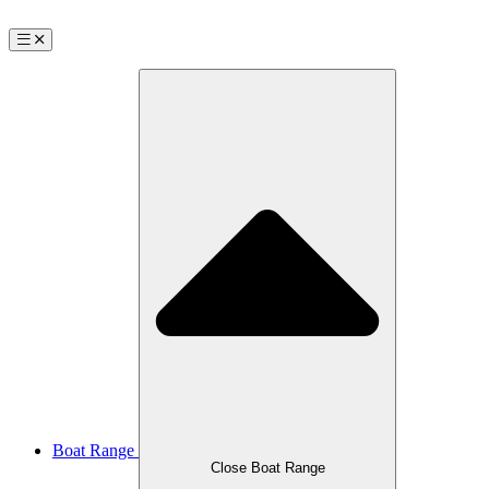
Boat Range
Close Boat Range