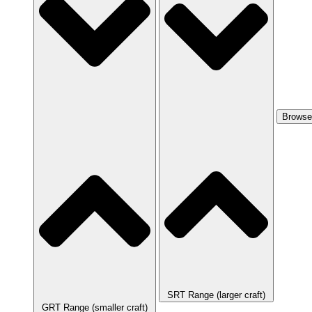
Browse
SRT Range (larger craft)
GRT Range (smaller craft)