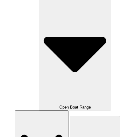
Open Boat Range