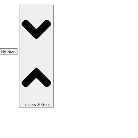
 By Size
Trailers & Gear