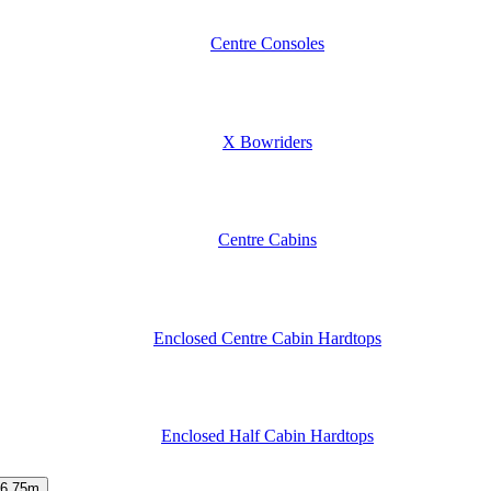
Centre Consoles
X Bowriders
Centre Cabins
Enclosed Centre Cabin Hardtops
Enclosed Half Cabin Hardtops
6.75m