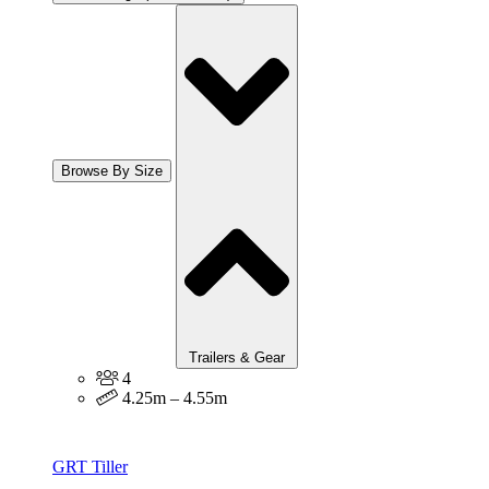
Browse By Size
Trailers & Gear
4
4.25m – 4.55m
GRT Tiller