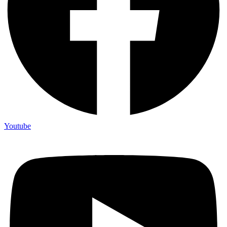
Youtube