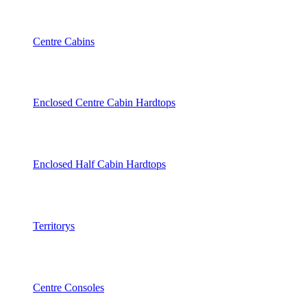
Centre Cabins
Enclosed Centre Cabin Hardtops
Enclosed Half Cabin Hardtops
Territorys
Centre Consoles