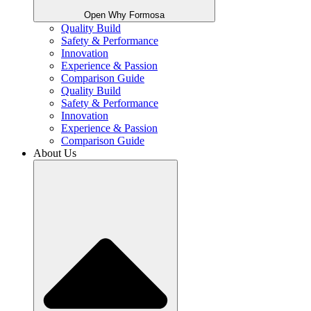
Open Why Formosa
Quality Build
Safety & Performance
Innovation
Experience & Passion
Comparison Guide
Quality Build
Safety & Performance
Innovation
Experience & Passion
Comparison Guide
About Us