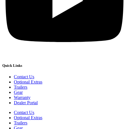
Quick Links
Contact Us
Optional Extras
Trailers
Gear
Warranty
Dealer Portal
Contact Us
Optional Extras
Trailers
Gear