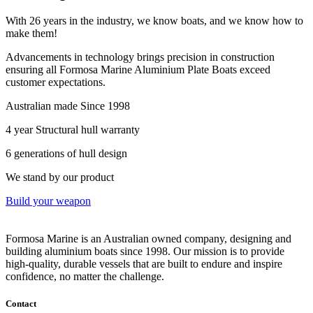
With 26 years in the industry, we know boats, and we know how to
make them!
Advancements in technology brings precision in construction
ensuring all Formosa Marine Aluminium Plate Boats exceed
customer expectations.
Australian made Since 1998
4 year Structural hull warranty
6 generations of hull design
We stand by our product
Build your weapon
Formosa Marine is an Australian owned company, designing and
building aluminium boats since 1998.
Our mission is to provide
high-quality, durable vessels that are built to endure and inspire
confidence, no matter the challenge.
Contact