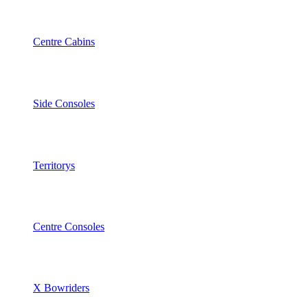
Centre Cabins
Side Consoles
Territorys
Centre Consoles
X Bowriders