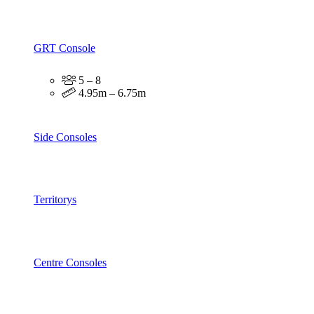
GRT Console
5 – 8
4.95m – 6.75m
Side Consoles
Territorys
Centre Consoles