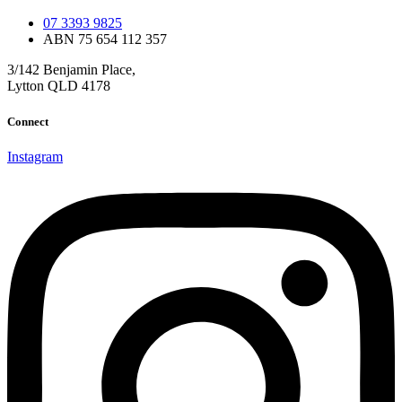
07 3393 9825
ABN 75 654 112 357
3/142 Benjamin Place,
Lytton QLD 4178
Connect
Instagram