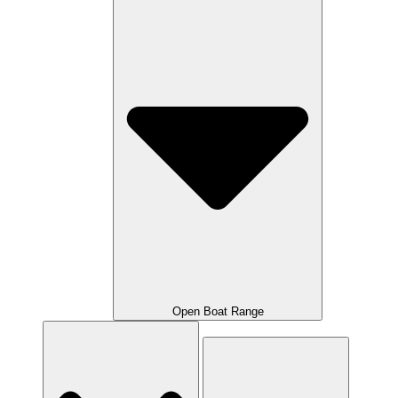
Open Boat Range