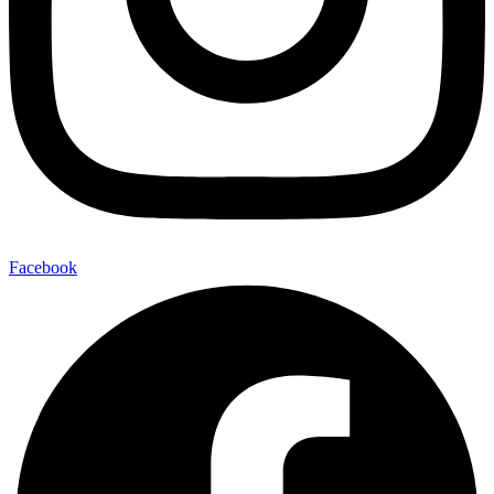
Facebook