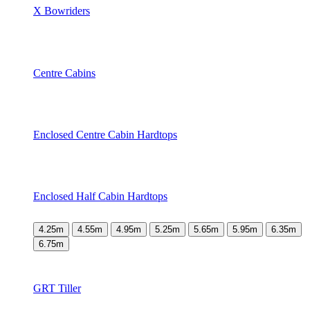
X Bowriders
Centre Cabins
Enclosed Centre Cabin Hardtops
Enclosed Half Cabin Hardtops
4.25m
4.55m
4.95m
5.25m
5.65m
5.95m
6.35m
6.75m
GRT Tiller