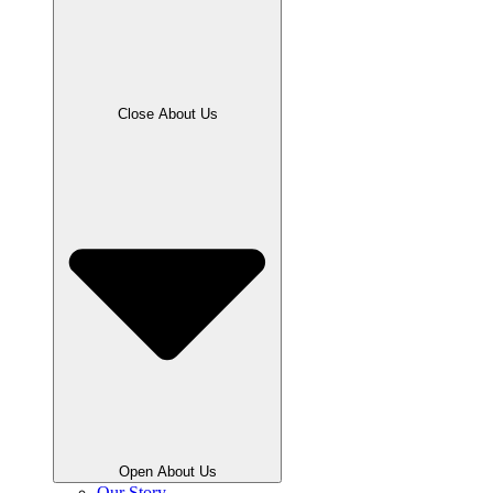
Close About Us
Open About Us
Our Story