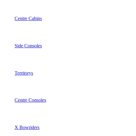
Centre Cabins
Side Consoles
Territorys
Centre Consoles
X Bowriders