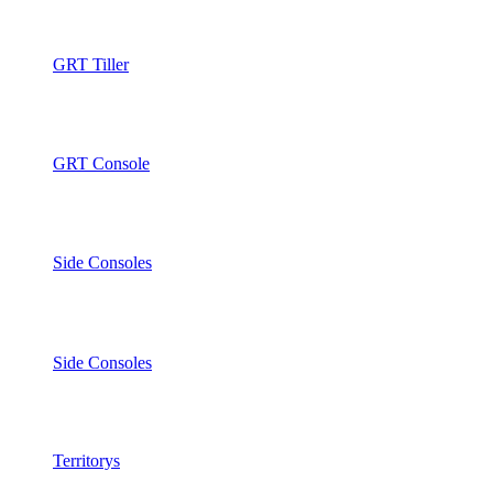
GRT Tiller
GRT Console
Side Consoles
Side Consoles
Territorys