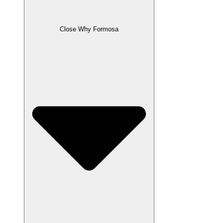
Close Why Formosa