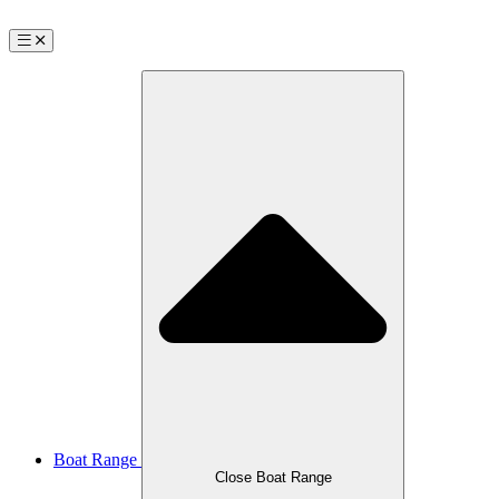
Boat Range
Close Boat Range