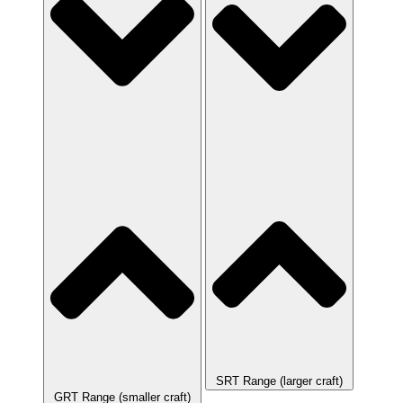
SRT Range (larger craft)
GRT Range (smaller craft)