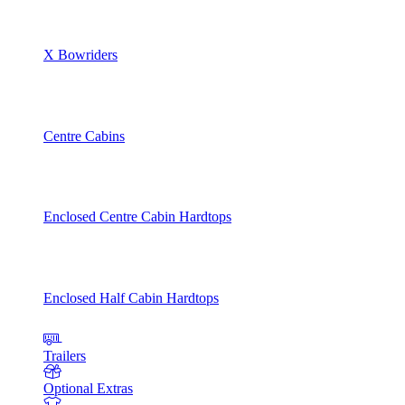
X Bowriders
Centre Cabins
Enclosed Centre Cabin Hardtops
Enclosed Half Cabin Hardtops
Trailers
Optional Extras