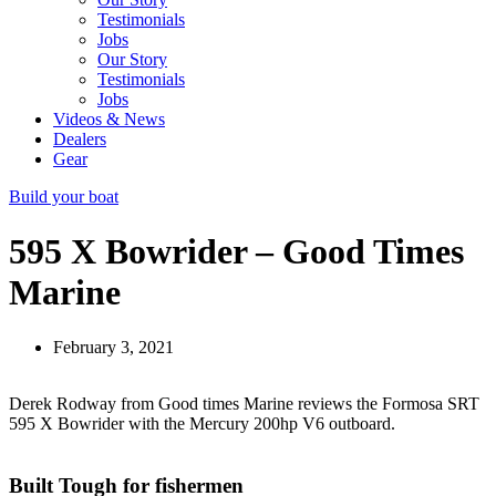
Testimonials
Jobs
Our Story
Testimonials
Jobs
Videos & News
Dealers
Gear
Build your boat
595 X Bowrider – Good Times
Marine
February 3, 2021
Derek Rodway from Good times Marine reviews the Formosa SRT
595 X Bowrider with the Mercury 200hp V6 outboard.
Built Tough for fishermen