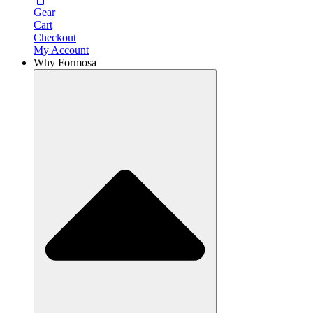
Gear
Cart
Checkout
My Account
Why Formosa