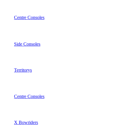
Centre Consoles
Side Consoles
Territorys
Centre Consoles
X Bowriders